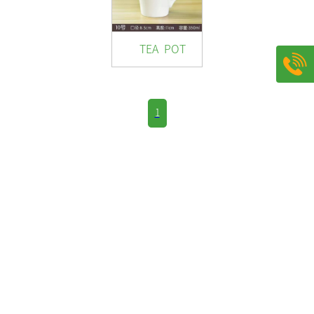
TEA POT
1