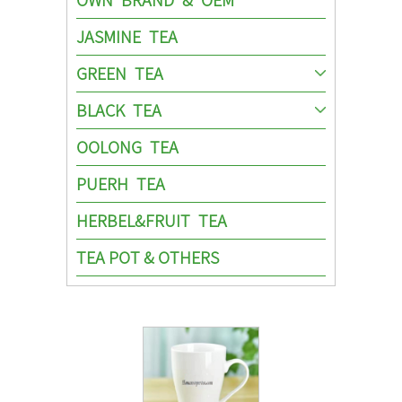
JASMINE TEA
GREEN TEA
BLACK TEA
OOLONG TEA
PUERH TEA
HERBEL&FRUIT TEA
TEA POT & OTHERS