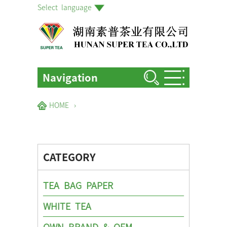
Select language
Navigation
HOME
HOME
›
ABOUT US
PRODUCTS
CATEGORY
FACTORIES & GARDENS
NEWS EVENTS
TEA BAG PAPER
BLOG
WHITE TEA
CONTACT US
OWN BRAND & OEM