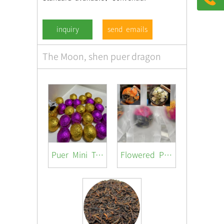
send emails
The Moon, shen puer dragon
Puer Mini Tuocha ( with different flavor /jasmine/ rosa / lotus/orange peel/ original)
Flowered Pu-er Ball