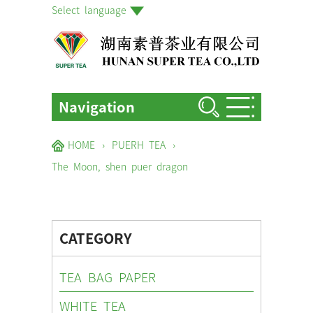
Select language
Navigation
HOME
HOME
›
PUERH TEA
›
ABOUT US
The Moon, shen puer dragon
PRODUCTS
FACTORIES & GARDENS
CATEGORY
NEWS EVENTS
TEA BAG PAPER
BLOG
WHITE TEA
CONTACT US