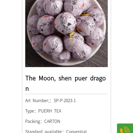
The Moon, shen puer drago
n
Art Number;：SP-P-2023-1
Type：PUERH TEA
Packing：CARTON
Standard available：Convential