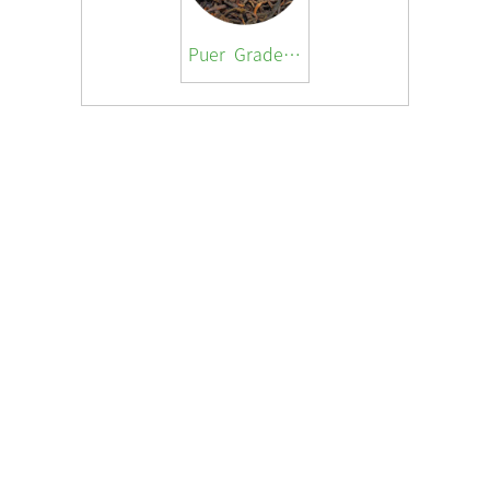
Puer Grade 3