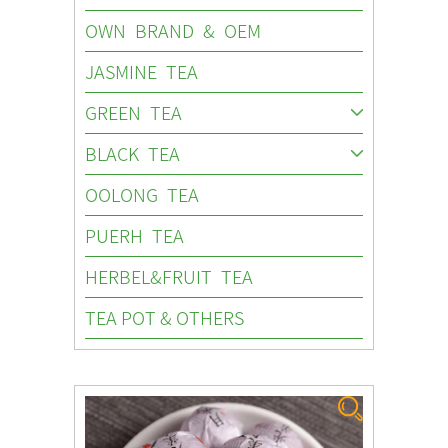
OWN BRAND & OEM
JASMINE TEA
GREEN TEA
BLACK TEA
OOLONG TEA
PUERH TEA
HERBEL&FRUIT TEA
TEA POT & OTHERS