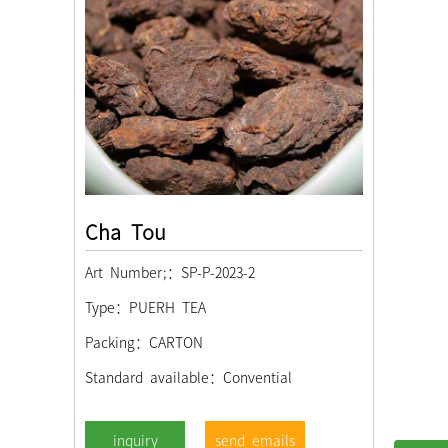
Cha Tou
Art Number;：SP-P-2023-2
Type：PUERH TEA
Packing：CARTON
Standard available：Convential
send emails