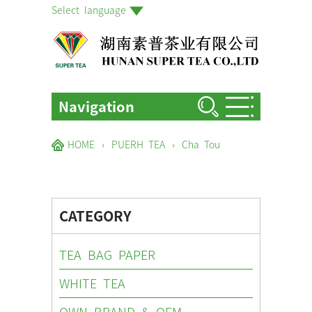
Select language
Navigation
HOME
HOME
›
PUERH TEA
›
Cha Tou
ABOUT US
PRODUCTS
CATEGORY
FACTORIES & GARDENS
NEWS EVENTS
TEA BAG PAPER
BLOG
WHITE TEA
CONTACT US
OWN BRAND & OEM