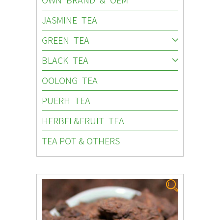
JASMINE TEA
GREEN TEA
BLACK TEA
OOLONG TEA
PUERH TEA
HERBEL&FRUIT TEA
TEA POT & OTHERS