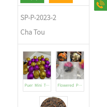
SP-P-2023-2
Cha Tou
Puer Mini Tuocha ( with different flavor /jasmine/ rosa / lotus/orange peel/ original)
Flowered Pu-er Ball