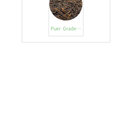
Puer Grade 3