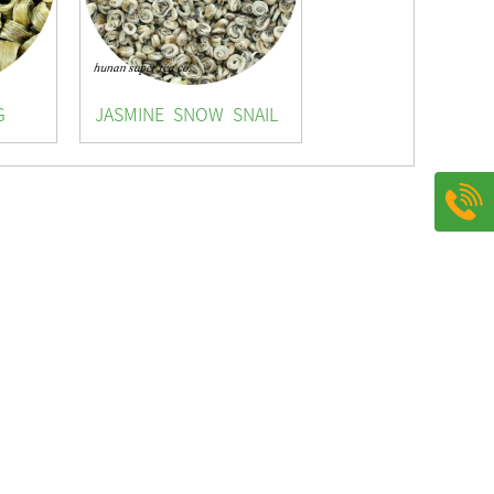
G
JASMINE SNOW SNAIL