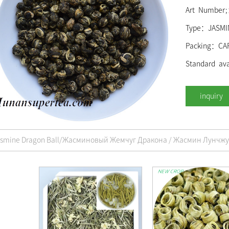
Art Number
Type：JASMI
Packing：CA
Standard ava
asmine Dragon Ball/Жасминовый Жемчуг Дракона / Жасмин Лунчжу