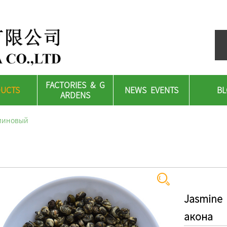
FACTORIES & G
UCTS
NEWS EVENTS
B
ARDENS
сминовый
Jasmine
акона