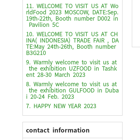
11. WELCOME TO VISIT US AT Wo
rldFood 2023 MOSCOW, DATE:Sep.
19th-22th, Booth number D002 in
Pavilion 5C
10. WELCOME TO VISIT US AT CH
INA( INDONESIA) TRADE FAIR , DA
TE:May 24th-26th, Booth number
B3G210
9. Warmly welcome to visit us at
the exhibition UZFOOD in Tashk
ent 28-30 March 2023
8. Warmly welcome to visit us at
the exhibition GULFOOD in Duba
i 20-24 Feb. 2023
7. HAPPY NEW YEAR 2023
contact information