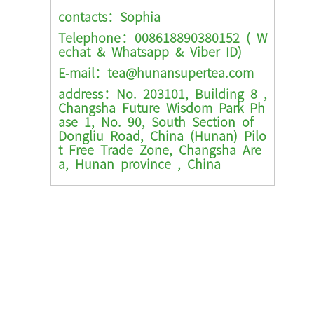
contacts：Sophia
Telephone：008618890380152 ( W
echat & Whatsapp & Viber ID)
E-mail：tea@hunansupertea.com
address：No. 203101, Building 8 ,
Changsha Future Wisdom Park Ph
ase 1, No. 90, South Section of
Dongliu Road, China (Hunan) Pilo
t Free Trade Zone, Changsha Are
a, Hunan province , China