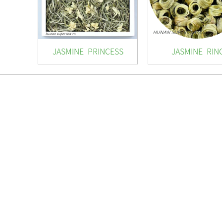
JASMINE PRINCESS
JASMINE RIN