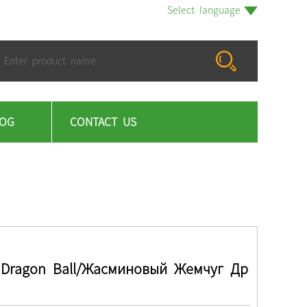
Select language
LOG
CONTACT US
 Dragon Ball/Жасминовый Жемчуг Др