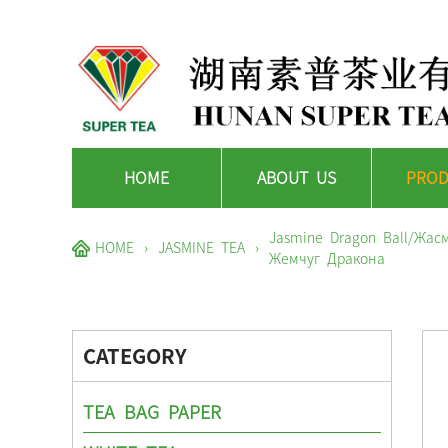
HOME
ABOUT US
PROD
Jasmine Dragon Ball/Жа
HOME
›
JASMINE TEA
›
Жемчуг Дракона
CATEGORY
TEA BAG PAPER