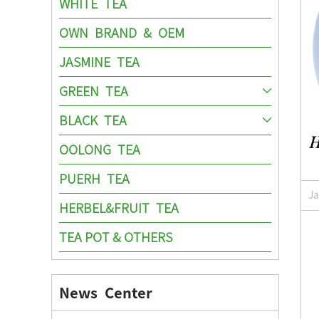
WHITE TEA
OWN BRAND & OEM
JASMINE TEA
GREEN TEA
BLACK TEA
OOLONG TEA
PUERH TEA
J
HERBEL&FRUIT TEA
TEA POT & OTHERS
News Center