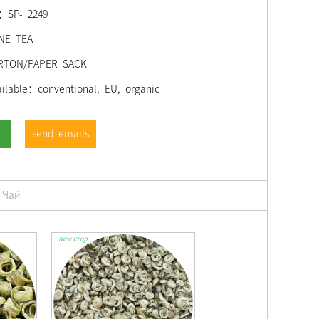
;：SP- 2249
NE TEA
RTON/PAPER SACK
ilable：conventional, EU, organic
send emails
 Чай