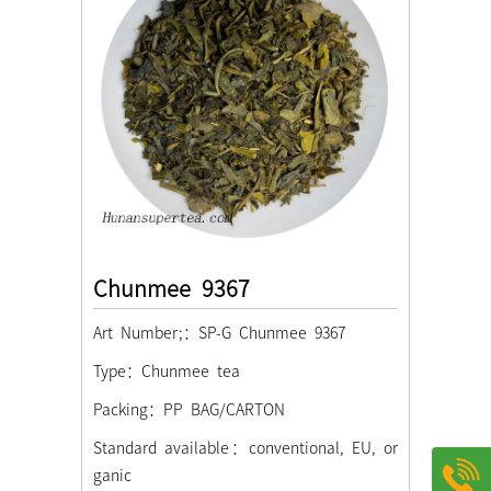
Chunmee 9367
Art Number;：SP-G Chunmee 9367
Type：Chunmee tea
Packing：PP BAG/CARTON
Standard available：conventional, EU, or
ganic