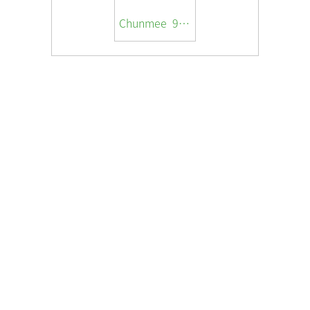
Chunmee 9369A