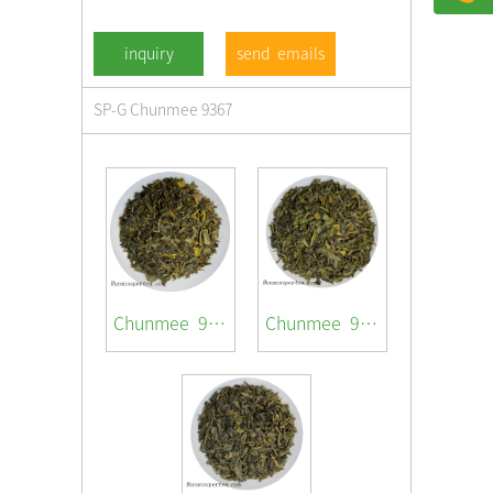
send emails
SP-G Chunmee 9367
Chunmee 9367
Chunmee 9369