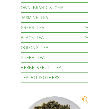
OWN BRAND & OEM
JASMINE TEA
GREEN TEA
BLACK TEA
OOLONG TEA
PUERH TEA
HERBEL&FRUIT TEA
TEA POT & OTHERS