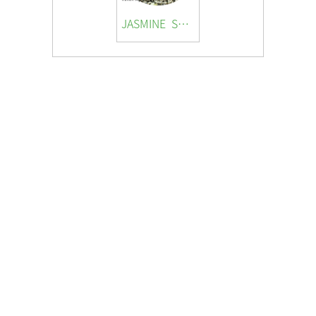
JASMINE SNOW SNAIL