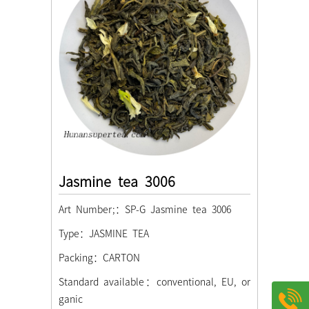
Jasmine tea 3006
Art Number;：SP-G Jasmine tea 3006
Type：JASMINE TEA
Packing：CARTON
Standard available：conventional, EU, or
ganic