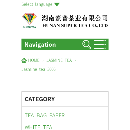
Select language
Navigation
HOME
HOME
›
JASMINE TEA
›
ABOUT US
Jasmine tea 3006
PRODUCTS
FACTORIES & GARDENS
CATEGORY
NEWS EVENTS
TEA BAG PAPER
BLOG
WHITE TEA
CONTACT US