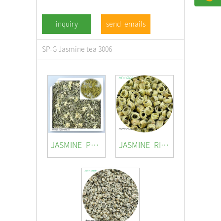
send emails
SP-G Jasmine tea 3006
JASMINE PRINCESS
JASMINE RING