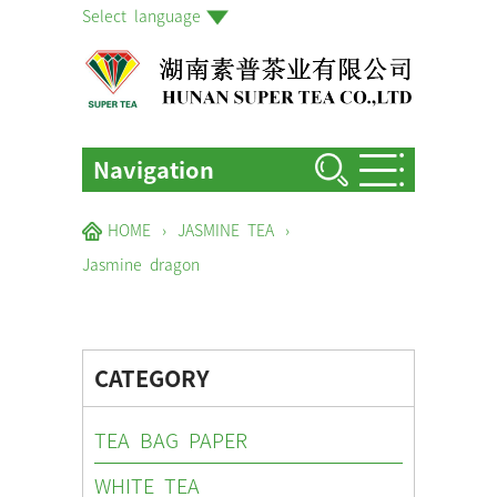
Select language
Navigation
HOME
HOME
›
JASMINE TEA
›
ABOUT US
Jasmine dragon
PRODUCTS
FACTORIES & GARDENS
CATEGORY
NEWS EVENTS
TEA BAG PAPER
BLOG
WHITE TEA
CONTACT US