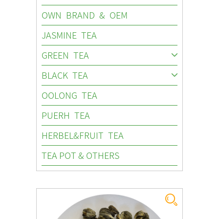
OWN BRAND & OEM
JASMINE TEA
GREEN TEA
BLACK TEA
OOLONG TEA
PUERH TEA
HERBEL&FRUIT TEA
TEA POT & OTHERS