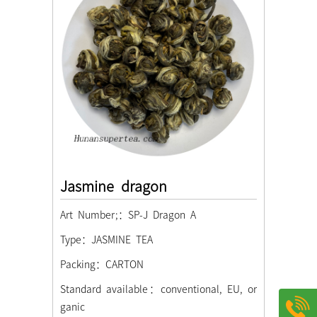
Jasmine dragon
Art Number;：SP-J Dragon A
Type：JASMINE TEA
Packing：CARTON
Standard available：conventional, EU, or
ganic