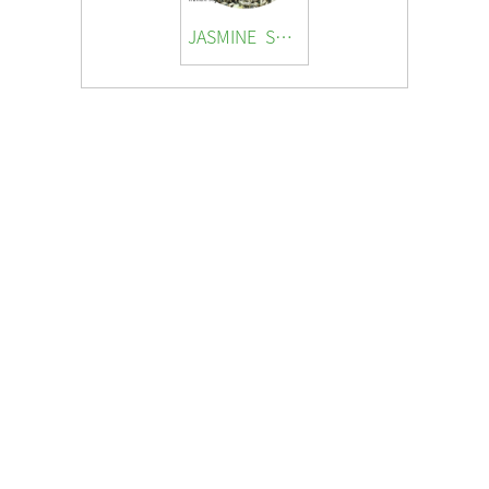
JASMINE SNOW SNAIL