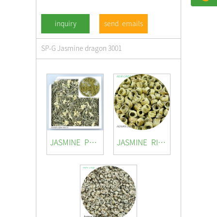
send emails
SP-G Jasmine dragon 3001
JASMINE PRINCESS
JASMINE RING