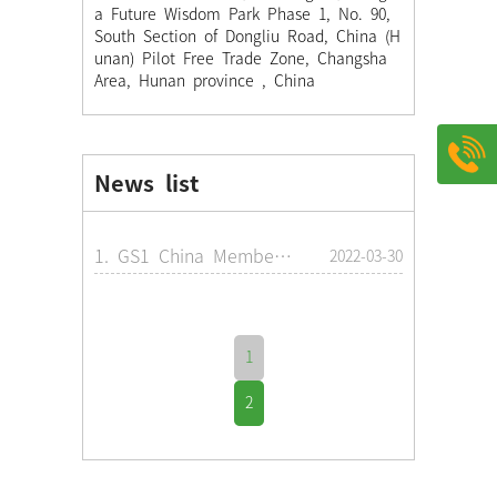
a Future Wisdom Park Phase 1, No. 90,
South Section of Dongliu Road, China (H
unan) Pilot Free Trade Zone, Changsha
Area, Hunan province , China
News list
1. GS1 China Membership License
2022-03-30
1
2