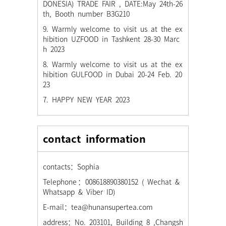
DONESIA) TRADE FAIR , DATE:May 24th-26
th, Booth number B3G210
9. Warmly welcome to visit us at the ex
hibition UZFOOD in Tashkent 28-30 Marc
h 2023
8. Warmly welcome to visit us at the ex
hibition GULFOOD in Dubai 20-24 Feb. 20
23
7. HAPPY NEW YEAR 2023
contact information
contacts：Sophia
Telephone：008618890380152 ( Wechat &
Whatsapp & Viber ID)
E-mail：tea@hunansupertea.com
address：No. 203101, Building 8 ,Changsh