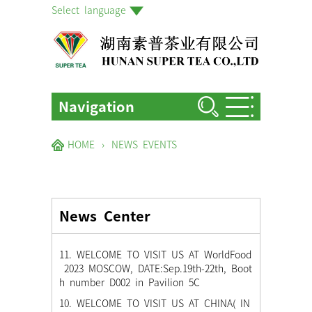
Select language
Navigation
HOME
HOME
›
NEWS EVENTS
ABOUT US
PRODUCTS
News Center
FACTORIES & GARDENS
NEWS EVENTS
11. WELCOME TO VISIT US AT WorldFood
2023 MOSCOW, DATE:Sep.19th-22th, Boot
BLOG
h number D002 in Pavilion 5C
10. WELCOME TO VISIT US AT CHINA( IN
CONTACT US